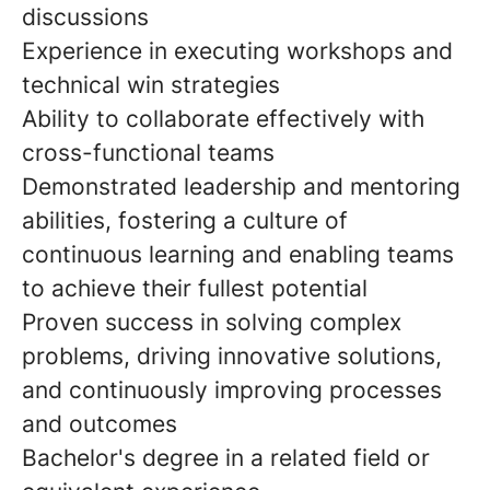
discussions
Experience in executing workshops and
technical win strategies
Ability to collaborate effectively with
cross-functional teams
Demonstrated leadership and mentoring
abilities, fostering a culture of
continuous learning and enabling teams
to achieve their fullest potential
Proven success in solving complex
problems, driving innovative solutions,
and continuously improving processes
and outcomes
Bachelor's degree in a related field or