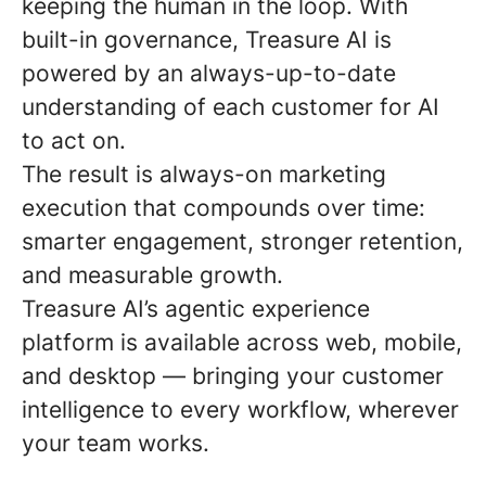
keeping the human in the loop. With
built-in governance, Treasure AI is
powered by an always-up-to-date
understanding of each customer for AI
to act on.
The result is always-on marketing
execution that compounds over time:
smarter engagement, stronger retention,
and measurable growth.
Treasure AI’s agentic experience
platform is available across web, mobile,
and desktop — bringing your customer
intelligence to every workflow, wherever
your team works.