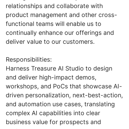
relationships and collaborate with
product management and other cross-
functional teams will enable us to
continually enhance our offerings and
deliver value to our customers.
Responsibilities:
Harness Treasure AI Studio
to design
and deliver high-impact demos,
workshops, and PoCs that showcase AI-
driven personalization, next-best-action,
and automation use cases, translating
complex AI capabilities into clear
business value for prospects and