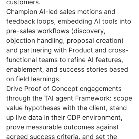
customers.
Champion AI-led sales motions and
feedback loops
, embedding AI tools into
pre-sales workflows (discovery,
objection handling, proposal creation)
and partnering with Product and cross-
functional teams to refine AI features,
enablement, and success stories based
on field learnings.
Drive Proof of Concept engagements
through the TAI agent Framework:
scope
value hypotheses with the client, stand
up live data in their CDP environment,
prove measurable outcomes against
agreed success criteria, and set the