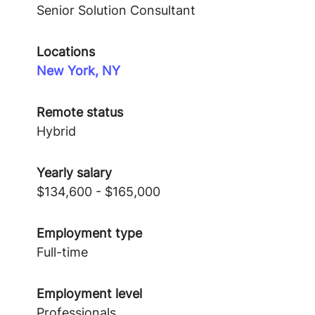
Senior Solution Consultant
Locations
New York, NY
Remote status
Hybrid
Yearly salary
$134,600 - $165,000
Employment type
Full-time
Employment level
Professionals