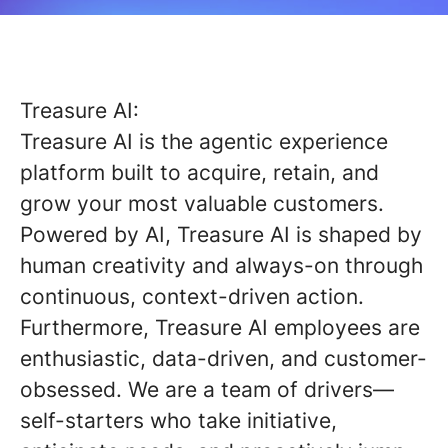
Treasure AI:
Treasure AI is the agentic experience
platform built to acquire, retain, and
grow your most valuable customers.
Powered by AI, Treasure AI is shaped by
human creativity and always-on through
continuous, context-driven action.
Furthermore, Treasure AI employees are
enthusiastic, data-driven, and customer-
obsessed. We are a team of drivers—
self-starters who take initiative,