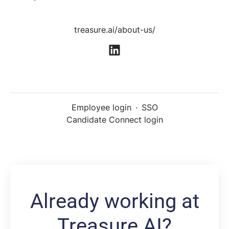
treasure.ai/about-us/
Employee login
·
SSO
Candidate Connect login
Already working at
Treasure AI?