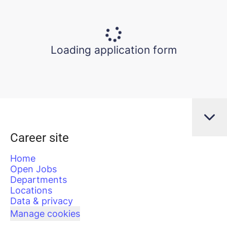
Loading application form
Career site
Home
Open Jobs
Departments
Locations
Data & privacy
Manage cookies