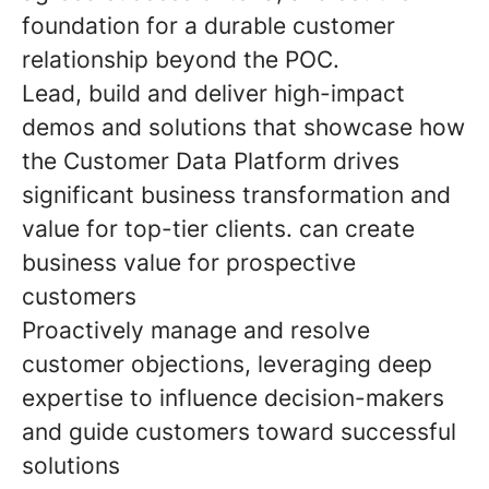
foundation for a durable customer
relationship beyond the POC.
Lead, build and deliver high-impact
demos and solutions that showcase how
the Customer Data Platform drives
significant business transformation and
value for top-tier clients. can create
business value for prospective
customers
Proactively manage and resolve
customer objections, leveraging deep
expertise to influence decision-makers
and guide customers toward successful
solutions