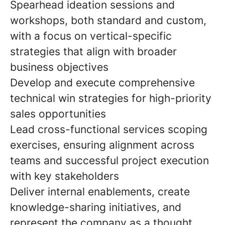
Spearhead ideation sessions and
workshops, both standard and custom,
with a focus on vertical-specific
strategies that align with broader
business objectives
Develop and execute comprehensive
technical win strategies for high-priority
sales opportunities
Lead cross-functional services scoping
exercises, ensuring alignment across
teams and successful project execution
with key stakeholders
Deliver internal enablements, create
knowledge-sharing initiatives, and
represent the company as a thought