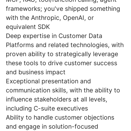
frameworks; you've shipped something
with the Anthropic, OpenAI, or
equivalent SDK
Deep expertise in Customer Data
Platforms and related technologies, with
proven ability to strategically leverage
these tools to drive customer success
and business impact
Exceptional presentation and
communication skills, with the ability to
influence stakeholders at all levels,
including C-suite executives
Ability to handle customer objections
and engage in solution-focused