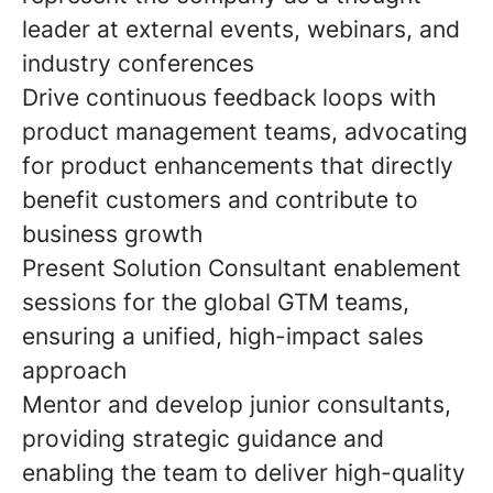
leader at external events, webinars, and
industry conferences
Drive continuous feedback loops with
product management teams, advocating
for product enhancements that directly
benefit customers and contribute to
business growth
Present Solution Consultant enablement
sessions for the global GTM teams,
ensuring a unified, high-impact sales
approach
Mentor and develop junior consultants,
providing strategic guidance and
enabling the team to deliver high-quality