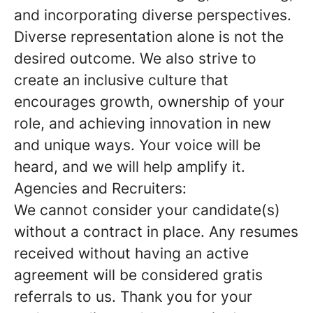
and incorporating diverse perspectives.
Diverse representation alone is not the
desired outcome. We also strive to
create an inclusive culture that
encourages growth, ownership of your
role, and achieving innovation in new
and unique ways. Your voice will be
heard, and we will help amplify it.
Agencies and Recruiters:
We cannot consider your candidate(s)
without a contract in place. Any resumes
received without having an active
agreement will be considered gratis
referrals to us. Thank you for your