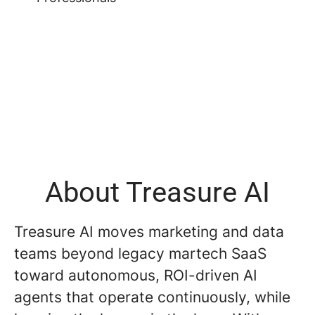
About Treasure AI
Treasure AI moves marketing and data
teams beyond legacy martech SaaS
toward autonomous, ROI-driven AI
agents that operate continuously, while