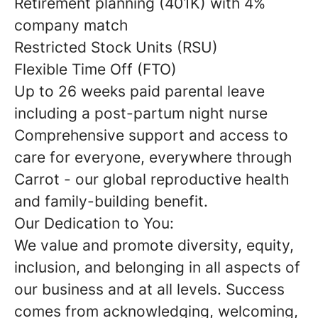
Retirement planning (401K) with 4%
company match
Restricted Stock Units (RSU)
Flexible Time Off (FTO)
Up to 26 weeks paid parental leave
including a post-partum night nurse
Comprehensive support and access to
care for everyone, everywhere through
Carrot - our global reproductive health
and family-building benefit.
Our Dedication to You:
We value and promote diversity, equity,
inclusion, and belonging in all aspects of
our business and at all levels. Success
comes from acknowledging, welcoming,