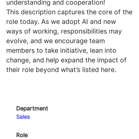
understanding and cooperation!
This description captures the core of the
role today. As we adopt AI and new
ways of working, responsibilities may
evolve, and we encourage team
members to take initiative, lean into
change, and help expand the impact of
their role beyond what’s listed here.
Department
Sales
Role