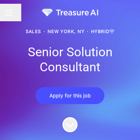
Share page
CAREER MENU
SALES
·
NEW YORK, NY
·
HYBRID
Senior Solution
Consultant
Apply for this job