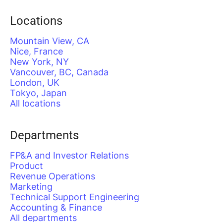
Locations
Mountain View, CA
Nice, France
New York, NY
Vancouver, BC, Canada
London, UK
Tokyo, Japan
All locations
Departments
FP&A and Investor Relations
Product
Revenue Operations
Marketing
Technical Support Engineering
Accounting & Finance
All departments