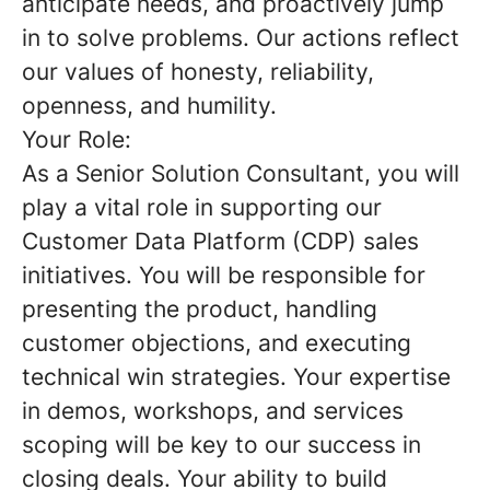
anticipate needs, and proactively jump
in to solve problems. Our actions reflect
our values of honesty, reliability,
openness, and humility.
Your Role:
As a Senior Solution Consultant, you will
play a vital role in supporting our
Customer Data Platform (CDP) sales
initiatives. You will be responsible for
presenting the product, handling
customer objections, and executing
technical win strategies. Your expertise
in demos, workshops, and services
scoping will be key to our success in
closing deals. Your ability to build