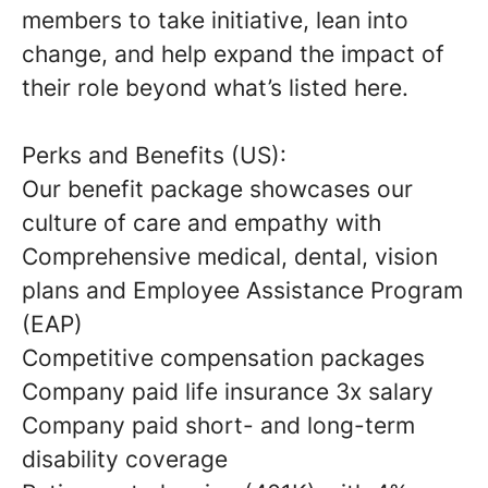
members to take initiative, lean into
change, and help expand the impact of
their role beyond what’s listed here.
Perks and Benefits (US):
Our benefit package showcases our
culture of care and empathy with
Comprehensive medical, dental, vision
plans and Employee Assistance Program
(EAP)
Competitive compensation packages
Company paid life insurance 3x salary
Company paid short- and long-term
disability coverage