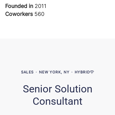
Founded in
2011
Coworkers
560
SALES
·
NEW YORK, NY
·
HYBRID
Senior Solution
Consultant