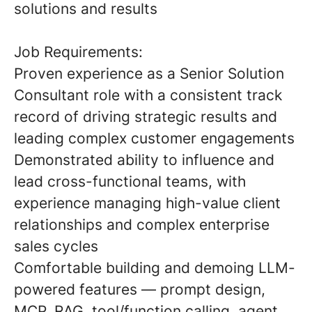
solutions and results
Job Requirements:
Proven experience as a Senior Solution
Consultant role with a consistent track
record of driving strategic results and
leading complex customer engagements
Demonstrated ability to influence and
lead cross-functional teams, with
experience managing high-value client
relationships and complex enterprise
sales cycles
Comfortable building and demoing LLM-
powered features — prompt design,
MCP, RAG, tool/function calling, agent