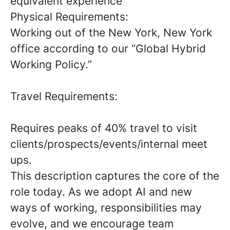
equivalent experience
Physical Requirements:
Working out of the New York, New York
office according to our “Global Hybrid
Working Policy.”
Travel Requirements:
Requires peaks of 40% travel to visit
clients/prospects/events/internal meet
ups.
This description captures the core of the
role today. As we adopt AI and new
ways of working, responsibilities may
evolve, and we encourage team