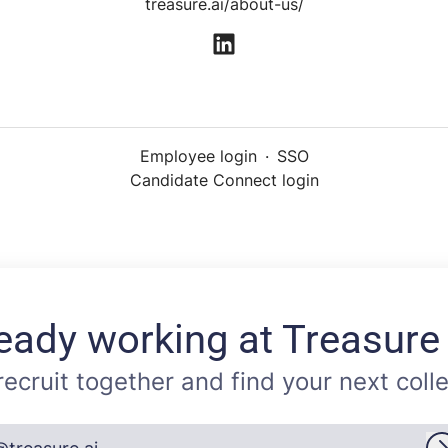
treasure.ai/about-us/
Employee login
·
SSO
Candidate Connect login
eady working at Treasure
 recruit together and find your next coll