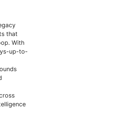
legacy
s that
oop. With
ays-up-to-
pounds
d
across
elligence