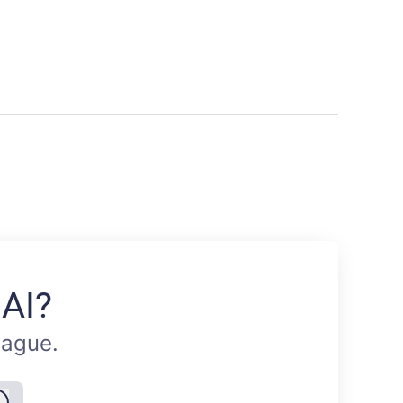
 AI?
eague.