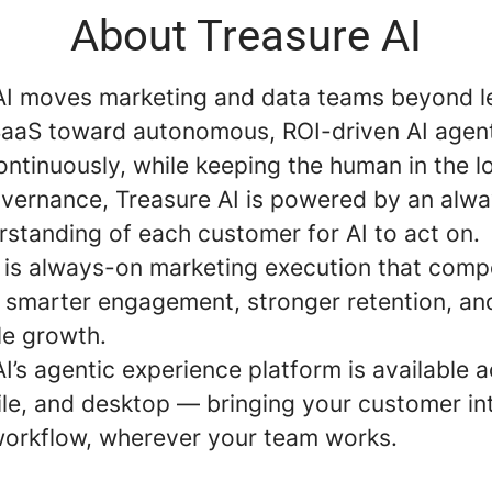
About Treasure AI
AI moves marketing and data teams beyond 
aaS toward autonomous, ROI-driven AI agent
ntinuously, while keeping the human in the l
governance, Treasure AI is powered by an alw
rstanding of each customer for AI to act on.
t is always-on marketing execution that com
: smarter engagement, stronger retention, an
e growth.
I’s agentic experience platform is available 
le, and desktop — bringing your customer int
workflow, wherever your team works.