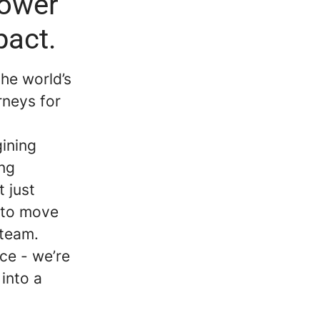
power
pact.
the world’s
rneys for
gining
ing
 just
k to move
e team.
ce - we’re
 into a