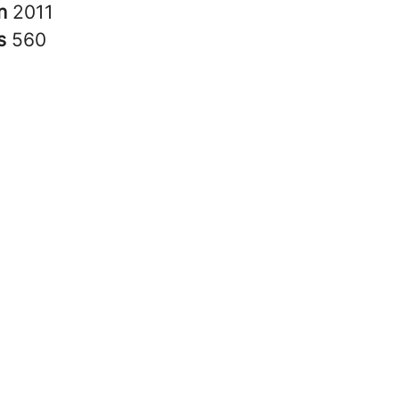
in
2011
rs
560