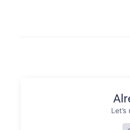
Alr
Let’s