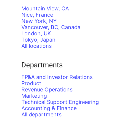
Mountain View, CA
Nice, France
New York, NY
Vancouver, BC, Canada
London, UK
Tokyo, Japan
All locations
Departments
FP&A and Investor Relations
Product
Revenue Operations
Marketing
Technical Support Engineering
Accounting & Finance
All departments