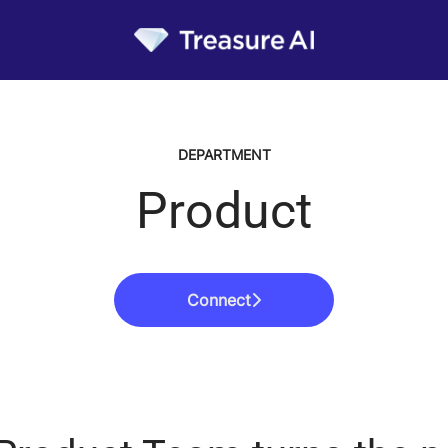
DEPARTMENT
Product
Connect