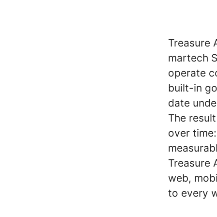
Treasure 
martech S
operate co
built-in 
date unde
The resul
over time
measurabl
Treasure A
web, mobi
to every 