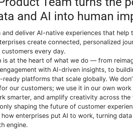
Product Team turns the 
ata and AI into human im
and deliver AI-native experiences that help 
terprises create connected, personalized jou
of customers every day.
n is at the heart of what we do — from reima
engagement with AI-driven insights, to build
-ready platforms that scale globally. We don’t
 for our customers; we use it in our own wor
rk smarter, and amplify creativity across th
 only shaping the future of customer experien
 how enterprises put AI to work, turning data
th engine.