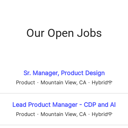
Our Open Jobs
Sr. Manager, Product Design
Product
·
Mountain View, CA
·
Hybrid
Lead Product Manager - CDP and AI
Product
·
Mountain View, CA
·
Hybrid