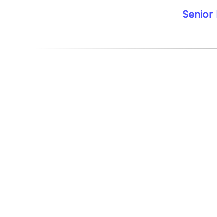
Senior