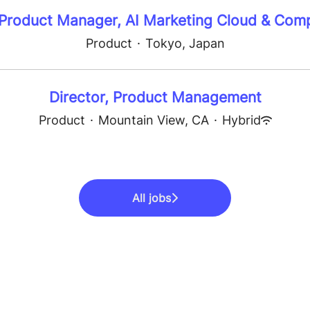
 Product Manager, AI Marketing Cloud & Com
Product
·
Tokyo, Japan
Director, Product Management
Product
·
Mountain View, CA
·
Hybrid
All jobs