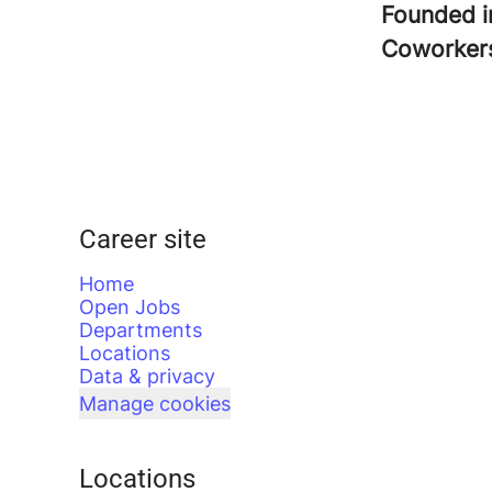
Founded 
Coworke
Career site
Home
Open Jobs
Departments
Locations
Data & privacy
Manage cookies
Locations