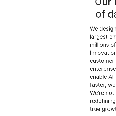
Our 
of d
We design 
largest en
millions 
Innovatio
customer 
enterprise
enable AI
faster, wo
We’re not
redefining
true grow