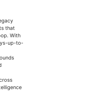
legacy
s that
oop. With
ays-up-to-
pounds
d
across
elligence