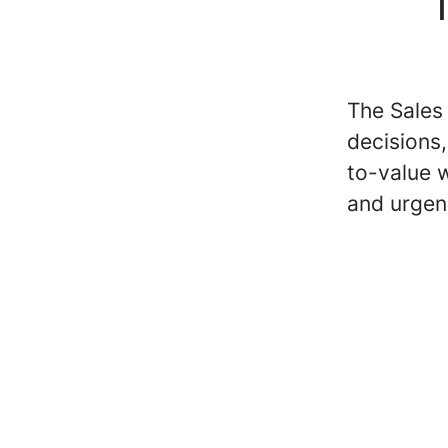
T
The Sales
decisions
to-value w
and urgen