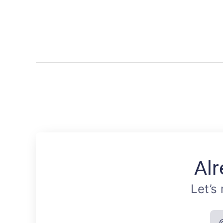
Alr
Let’s