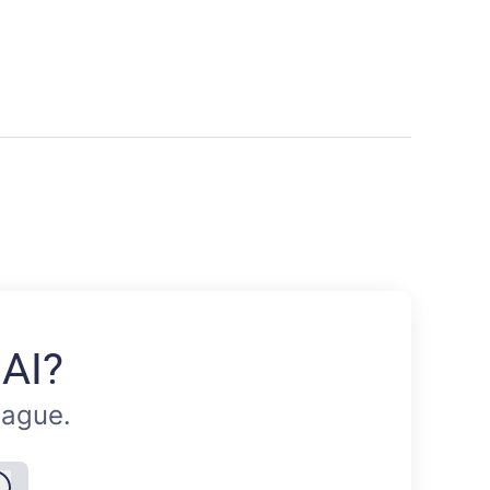
 AI?
eague.