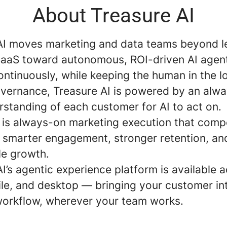
About Treasure AI
AI moves marketing and data teams beyond 
aaS toward autonomous, ROI-driven AI agent
ntinuously, while keeping the human in the l
governance, Treasure AI is powered by an alw
rstanding of each customer for AI to act on.
t is always-on marketing execution that com
: smarter engagement, stronger retention, an
e growth.
I’s agentic experience platform is available 
le, and desktop — bringing your customer int
workflow, wherever your team works.