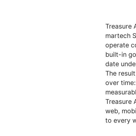
Treasure 
martech S
operate co
built-in 
date unde
The resul
over time
measurabl
Treasure A
web, mobi
to every 