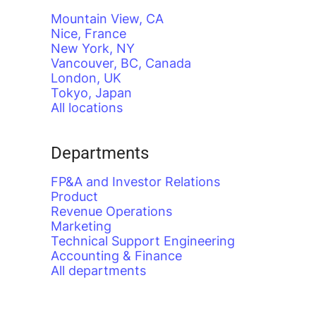
Mountain View, CA
Nice, France
New York, NY
Vancouver, BC, Canada
London, UK
Tokyo, Japan
All locations
Departments
FP&A and Investor Relations
Product
Revenue Operations
Marketing
Technical Support Engineering
Accounting & Finance
All departments