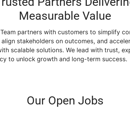
rusted Partners Deliveri
Measurable Value
 Team partners with customers to simplify c
, align stakeholders on outcomes, and accele
ith scalable solutions. We lead with trust, ex
cy to unlock growth and long-term success.
Our Open Jobs