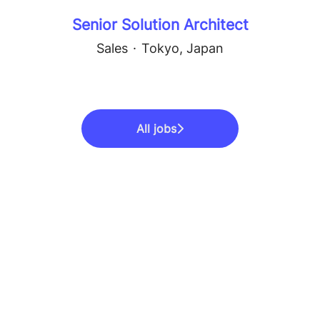
Senior Solution Architect
Sales
·
Tokyo, Japan
All jobs