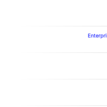
Enterpri