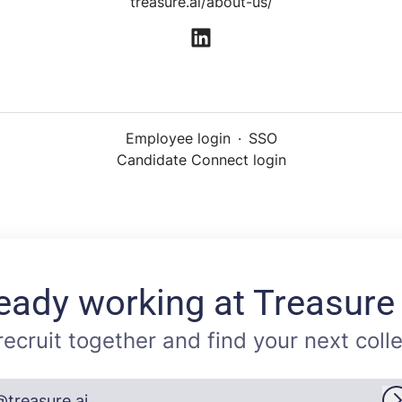
treasure.ai/about-us/
Employee login
·
SSO
Candidate Connect login
eady working at Treasure
 recruit together and find your next coll
@treasure.ai