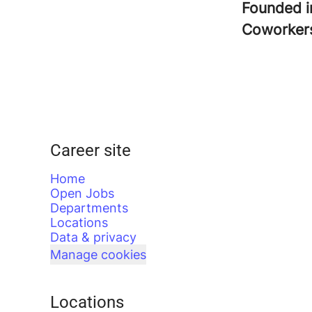
Founded 
Coworke
Career site
Home
Open Jobs
Departments
Locations
Data & privacy
Manage cookies
Locations