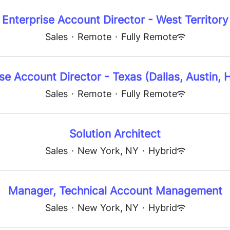
Enterprise Account Director - West Territory
Sales
·
Remote
·
Fully Remote
se Account Director - Texas (Dallas, Austin,
Sales
·
Remote
·
Fully Remote
Solution Architect
Sales
·
New York, NY
·
Hybrid
Manager, Technical Account Management
Sales
·
New York, NY
·
Hybrid