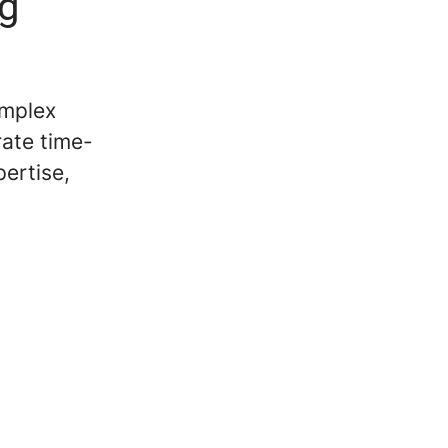
ng
omplex
rate time-
pertise,