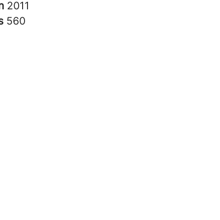
in
2011
rs
560