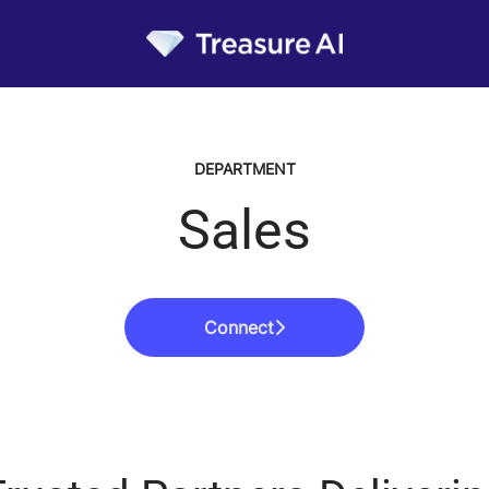
DEPARTMENT
Sales
Connect