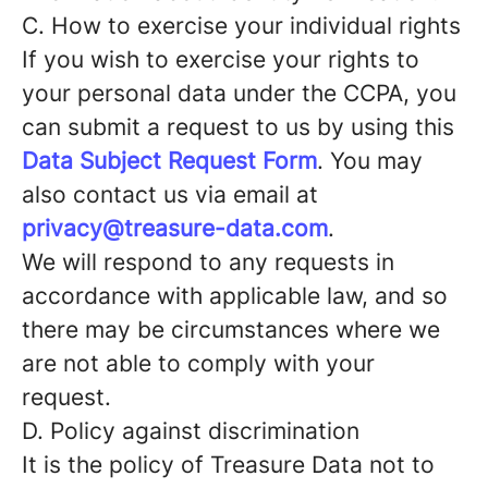
C. How to exercise your individual rights
If you wish to exercise your rights to
your personal data under the CCPA, you
can submit a request to us by using this
Data Subject Request Form
. You may
also contact us via email at
privacy@treasure-data.com
.
We will respond to any requests in
accordance with applicable law, and so
there may be circumstances where we
are not able to comply with your
request.
D. Policy against discrimination
It is the policy of Treasure Data not to