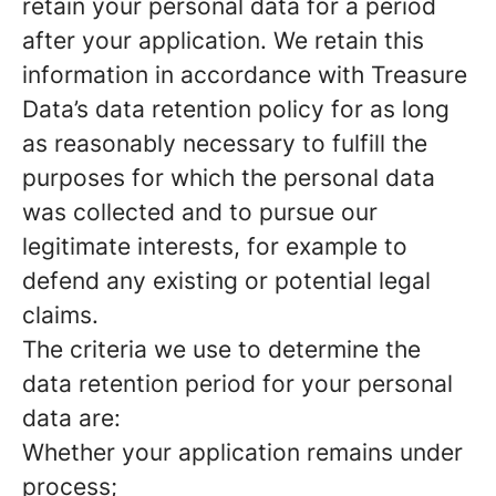
retain your personal data for a period
after your application. We retain this
information in accordance with Treasure
Data’s data retention policy for as long
as reasonably necessary to fulfill the
purposes for which the personal data
was collected and to pursue our
legitimate interests, for example to
defend any existing or potential legal
claims.
The criteria we use to determine the
data retention period for your personal
data are:
Whether your application remains under
process;