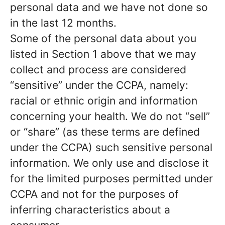
personal data and we have not done so
in the last 12 months.
Some of the personal data about you
listed in Section 1 above that we may
collect and process are considered
“sensitive” under the CCPA, namely:
racial or ethnic origin and information
concerning your health. We do not “sell”
or “share” (as these terms are defined
under the CCPA) such sensitive personal
information. We only use and disclose it
for the limited purposes permitted under
CCPA and not for the purposes of
inferring characteristics about a