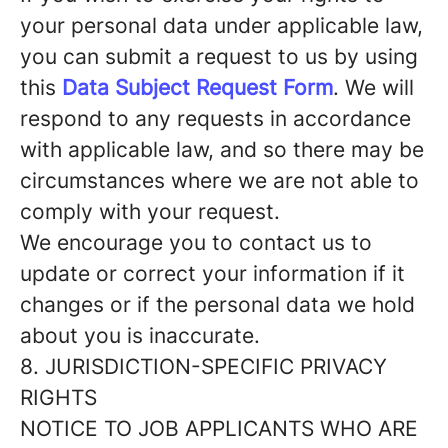
your personal data under applicable law,
you can submit a request to us by using
this
Data Subject Request Form
. We will
respond to any requests in accordance
with applicable law, and so there may be
circumstances where we are not able to
comply with your request.
We encourage you to contact us to
update or correct your information if it
changes or if the personal data we hold
about you is inaccurate.
8. JURISDICTION-SPECIFIC PRIVACY
RIGHTS
NOTICE TO JOB APPLICANTS WHO ARE