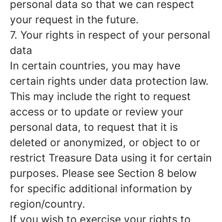
personal data so that we can respect
your request in the future.
7. Your rights in respect of your personal
data
In certain countries, you may have
certain rights under data protection law.
This may include the right to request
access or to update or review your
personal data, to request that it is
deleted or anonymized, or object to or
restrict Treasure Data using it for certain
purposes. Please see Section 8 below
for specific additional information by
region/country.
If you wish to exercise your rights to