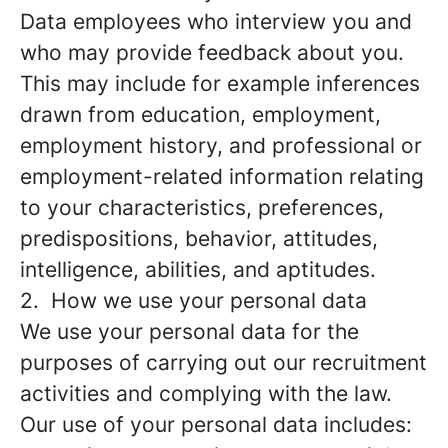
Data employees who interview you and
who may provide feedback about you.
This may include for example inferences
drawn from education, employment,
employment history, and professional or
employment-related information relating
to your characteristics, preferences,
predispositions, behavior, attitudes,
intelligence, abilities, and aptitudes.
2. How we use your personal data
We use your personal data for the
purposes of carrying out our recruitment
activities and complying with the law.
Our use of your personal data includes: