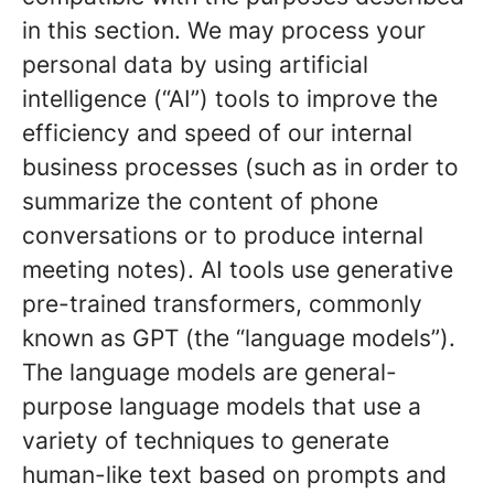
in this section. We may process your
personal data by using artificial
intelligence (“AI”) tools to improve the
efficiency and speed of our internal
business processes (such as in order to
summarize the content of phone
conversations or to produce internal
meeting notes). AI tools use generative
pre-trained transformers, commonly
known as GPT (the “language models”).
The language models are general-
purpose language models that use a
variety of techniques to generate
human-like text based on prompts and