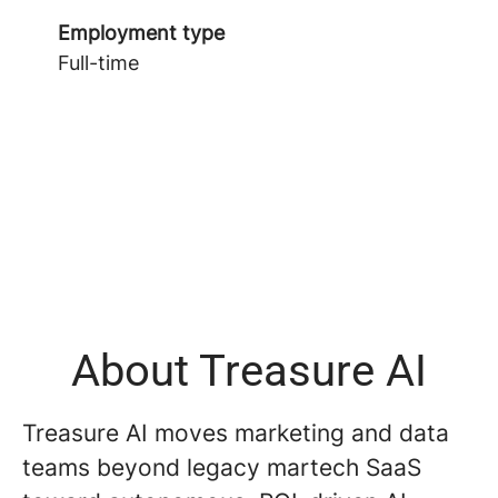
Employment type
Full-time
About Treasure AI
Treasure AI moves marketing and data
teams beyond legacy martech SaaS