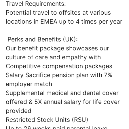
Travel Requirements:
Potential travel to offsites at various
locations in EMEA up to 4 times per year
Perks and Benefits (UK):
Our benefit package showcases our
culture of care and empathy with
Competitive compensation packages
Salary Sacrifice pension plan with 7%
employer match
Supplemental medical and dental cover
offered & 5X annual salary for life cover
provided
Restricted Stock Units (RSU)
Up to 26 weeks paid parental leave