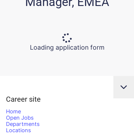
Manager, EMEA
Loading application form
Career site
Home
Open Jobs
Departments
Locations