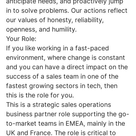
anticipate needs, and proactively jump
in to solve problems. Our actions reflect
our values of honesty, reliability,
openness, and humility.
Your Role:
If you like working in a fast-paced
environment, where change is constant
and you can have a direct impact on the
success of a sales team in one of the
fastest growing sectors in tech, then
this is the role for you.
This is a strategic sales operations
business partner role supporting the go-
to-market teams in EMEA, mainly in the
UK and France. The role is critical to