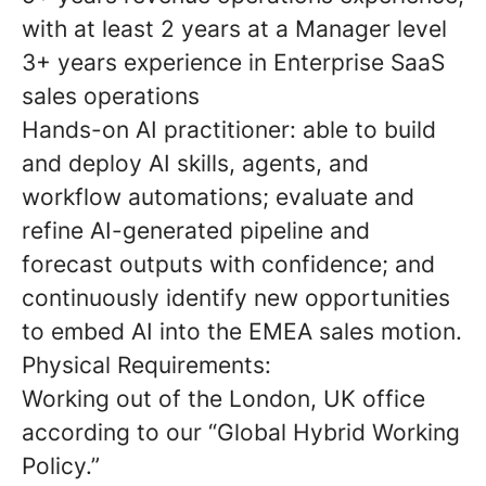
with at least 2 years at a Manager level
3+ years experience in Enterprise SaaS
sales operations
Hands-on AI practitioner: able to build
and deploy AI skills, agents, and
workflow automations; evaluate and
refine AI-generated pipeline and
forecast outputs with confidence; and
continuously identify new opportunities
to embed AI into the EMEA sales motion.
Physical Requirements:
Working out of the London, UK office
according to our “Global Hybrid Working
Policy.”