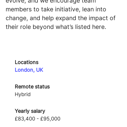
evolve, and we encourage team
members to take initiative, lean into
change, and help expand the impact of
their role beyond what’s listed here.
Locations
London, UK
Remote status
Hybrid
Yearly salary
£83,400 - £95,000