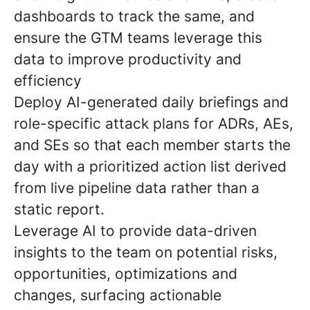
dashboards to track the same, and
ensure the GTM teams leverage this
data to improve productivity and
efficiency
Deploy AI-generated daily briefings and
role-specific attack plans for ADRs, AEs,
and SEs so that each member starts the
day with a prioritized action list derived
from live pipeline data rather than a
static report.
Leverage AI to provide data-driven
insights to the team on potential risks,
opportunities, optimizations and
changes, surfacing actionable