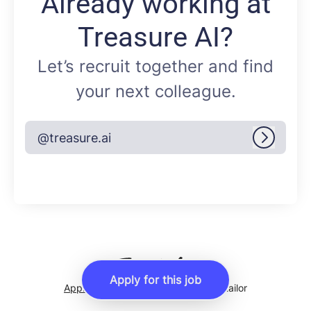
Already working at
Treasure AI?
Let’s recruit together and find
your next colleague.
@treasure.ai
Log in
Apply for this job
Applicant tracking system
by Teamtailor