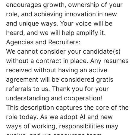
encourages growth, ownership of your
role, and achieving innovation in new
and unique ways. Your voice will be
heard, and we will help amplify it.
Agencies and Recruiters:
We cannot consider your candidate(s)
without a contract in place. Any resumes
received without having an active
agreement will be considered gratis
referrals to us. Thank you for your
understanding and cooperation!
This description captures the core of the
role today. As we adopt AI and new
ways of working, responsibilities may