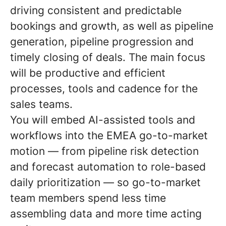
driving consistent and predictable
bookings and growth, as well as pipeline
generation, pipeline progression and
timely closing of deals. The main focus
will be productive and efficient
processes, tools and cadence for the
sales teams.
You will embed AI-assisted tools and
workflows into the EMEA go-to-market
motion — from pipeline risk detection
and forecast automation to role-based
daily prioritization — so go-to-market
team members spend less time
assembling data and more time acting