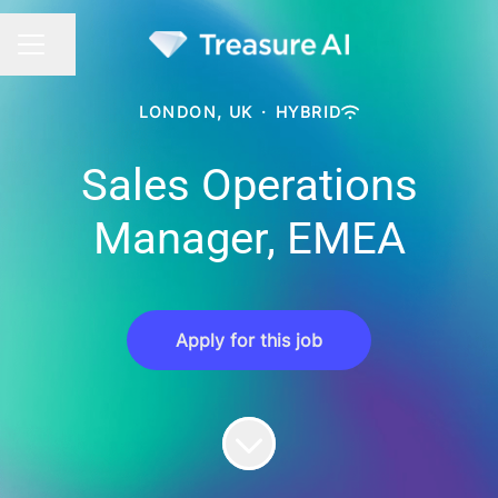
Share page
CAREER MENU
LONDON, UK
·
HYBRID
Sales Operations
Manager, EMEA
Apply for this job