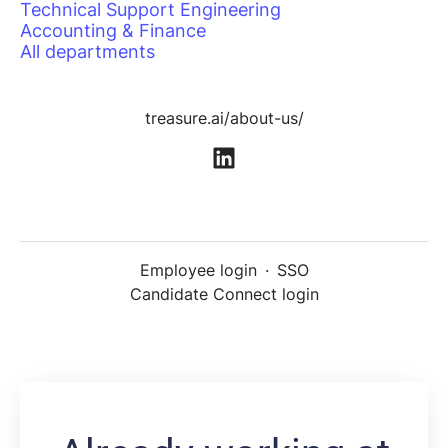
Technical Support Engineering
Accounting & Finance
All departments
treasure.ai/about-us/
Employee login
·
SSO
Candidate Connect login