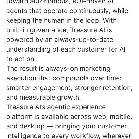
toward autonomous, ROI-driven AI
agents that operate continuously, while
keeping the human in the loop. With
built-in governance, Treasure AI is
powered by an always-up-to-date
understanding of each customer for AI
to act on.
The result is always-on marketing
execution that compounds over time:
smarter engagement, stronger retention,
and measurable growth.
Treasure AI’s agentic experience
platform is available across web, mobile,
and desktop — bringing your customer
intelligence to every workflow, wherever