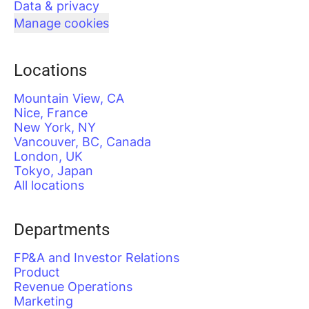
Data & privacy
Manage cookies
Locations
Mountain View, CA
Nice, France
New York, NY
Vancouver, BC, Canada
London, UK
Tokyo, Japan
All locations
Departments
FP&A and Investor Relations
Product
Revenue Operations
Marketing