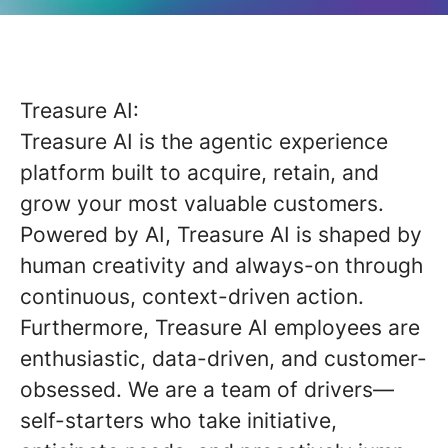
Treasure AI:
Treasure AI is the agentic experience
platform built to acquire, retain, and
grow your most valuable customers.
Powered by AI, Treasure AI is shaped by
human creativity and always-on through
continuous, context-driven action.
Furthermore, Treasure AI employees are
enthusiastic, data-driven, and customer-
obsessed. We are a team of drivers—
self-starters who take initiative,