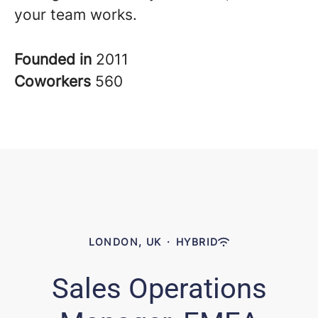
your team works.
Founded in
2011
Coworkers
560
LONDON, UK
·
HYBRID
Sales Operations