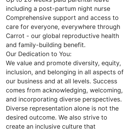
including a post-partum night nurse
Comprehensive support and access to
care for everyone, everywhere through
Carrot - our global reproductive health
and family-building benefit.
Our Dedication to You:
We value and promote diversity, equity,
inclusion, and belonging in all aspects of
our business and at all levels. Success
comes from acknowledging, welcoming,
and incorporating diverse perspectives.
Diverse representation alone is not the
desired outcome. We also strive to
create an inclusive culture that