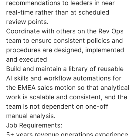
recommendations to leaders in near
real-time rather than at scheduled
review points.
Coordinate with others on the Rev Ops
team to ensure consistent policies and
procedures are designed, implemented
and executed
Build and maintain a library of reusable
AI skills and workflow automations for
the EMEA sales motion so that analytical
work is scalable and consistent, and the
team is not dependent on one-off
manual analysis.
Job Requirements:
5+ years revenue operations experience,