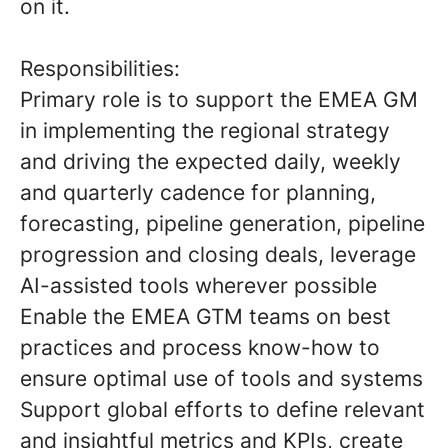
on it.
Responsibilities:
Primary role is to support the EMEA GM
in implementing the regional strategy
and driving the expected daily, weekly
and quarterly cadence for planning,
forecasting, pipeline generation, pipeline
progression and closing deals, leverage
AI-assisted tools wherever possible
Enable the EMEA GTM teams on best
practices and process know-how to
ensure optimal use of tools and systems
Support global efforts to define relevant
and insightful metrics and KPIs, create